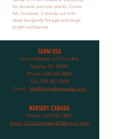
for showier summer plants. Come 
fall, however, it stands out with 
deep burgundy foliage and large, 
bright red berries.
FARM USA
Farm Address: 473 Doe Rd.
Naples, ID. 83847
Phone:
208-255-8883
Fax:
208.267.6368
Email:
info@circledfarmsales.com
NURSERY CANADA
Phone:
250.946.7883
Email: CircleDnurseryBC@gmail.com