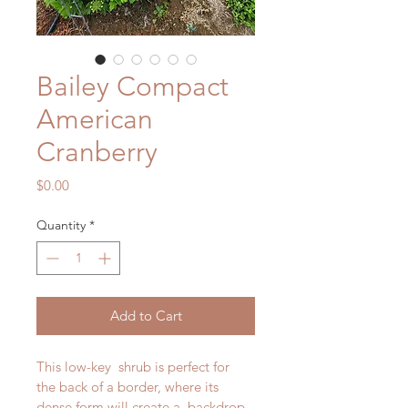
Bailey Compact
American
Cranberry
Price
$0.00
Quantity
*
Add to Cart
This low-key  shrub is perfect for 
the back of a border, where its 
dense form will create a  backdrop 