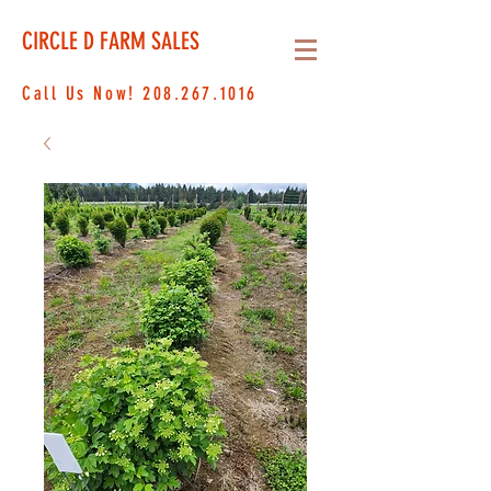
CIRCLE D FARM SALES
Call Us Now!
208.267.1016