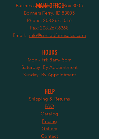
MAIN OFFICE
Business Address:
PO Box 3005
Bonners Ferry, ID 83805
Phone:
208.267.1016
Fax: 208.267.6368
Email:
info@circledfarmsales.com
HOURS
Mon - Fri: 8am- 5pm
​​Saturday:
By Appointment
​Sunday: By Appointment
HELP
Shipping & Returns
FAQ
Catalog
Pricing
Gallery
Contact