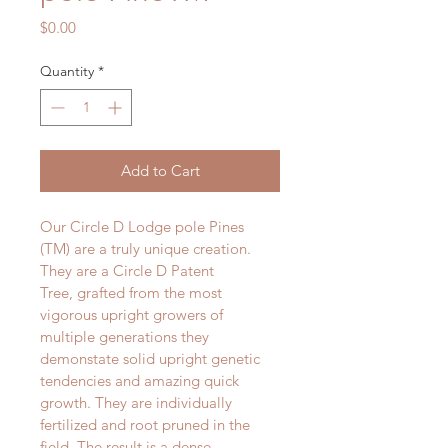
Price
$0.00
Quantity
*
Add to Cart
Our Circle D Lodge pole Pines 
(TM) are a truly unique creation. 
They are a Circle D Patent 
Tree, grafted from the most 
vigorous upright growers of 
multiple generations they 
demonstate solid upright genetic 
tendencies and amazing quick 
growth. They are individually 
fertilized and root pruned in the 
field. The result is a dense, 