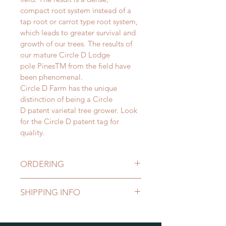
compact root system instead of a 
tap root or carrot type root system, 
which leads to greater survival and 
growth of our trees. The results of 
our mature Circle D Lodge 
pole PinesTM from the field have 
been phenomenal.
Circle D Farm has the unique 
distinction of being a Circle 
D patent varietal tree grower. Look 
for the Circle D patent tag for 
quality.
ORDERING
Each purchaser is assigned a 
SHIPPING INFO
certain color of stripe, dot or 
checkered ribbon.
Shipping
We prefer to dig trees in the spring 
Transportation is always an 