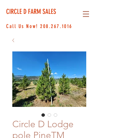
CIRCLE D FARM SALES
Call Us Now!
208.267.1016
Circle D Lodge
pole PineTM