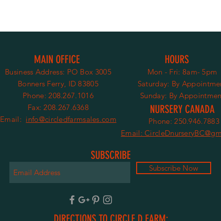
MAIN OFFICE
HOURS
Business Address:
PO Box 3005
Mon - Fri: 8am- 5pm
Bonners Ferry, ID 83805
​​Saturday:
By Appointme
Phone: 208.267.1016
​Sunday: By Appointmen
Fax: 208.267.6368
NURSERY CANADA
Email:
info@circledfarmsales.com
Phone: 250.946.7883
Email: CircleDnurseryBC@gm
SUBSCRIBE
Subscribe Now
DIRECTIONS TO CIRCLE D FARM: