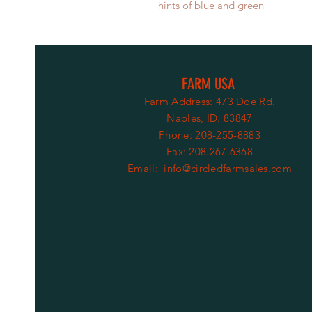
hints of blue and green
FARM USA
Farm Address: 473 Doe Rd.
Naples, ID. 83847
Phone: 208-255-8883
Fax: 208.267.6368
Email:
info@circledfarmsales.com