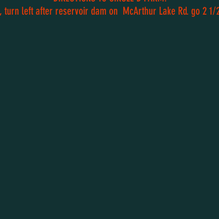
 turn left after reservoir dam on McArthur Lake Rd. go 2 1/2