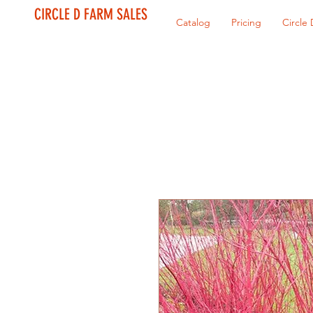
CIRCLE D FARM SALES
Catalog
Pricing
Circle 