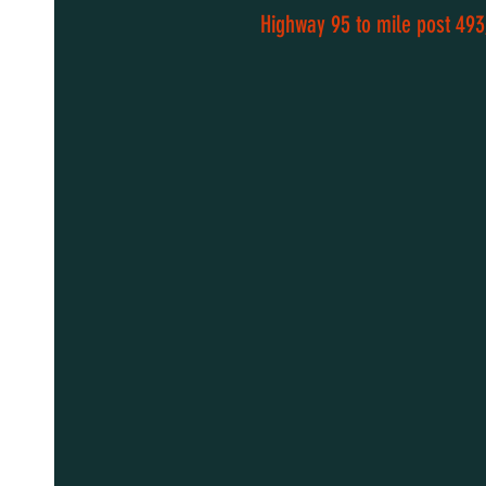
Highway 95 to mile post 493,