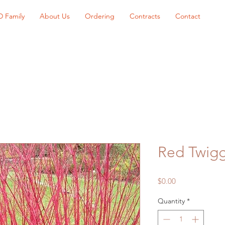
D Family
About Us
Ordering
Contracts
Contact
Red Twig
Price
$0.00
Quantity
*