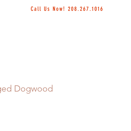
Call Us Now! 208.267.1016
ged Dogwood