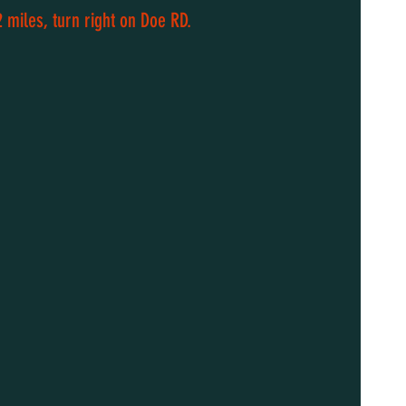
 miles, turn right on Doe RD.