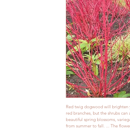
Red twig dogwood will brighten y
red branches, but the shrubs can a
beautiful spring blossoms, varieg
from summer to fall. ... The flowe