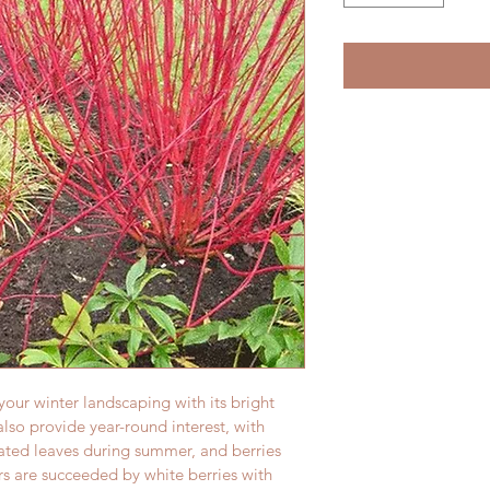
our winter landscaping with its bright 
lso provide year-round interest, with 
ated leaves during summer, and berries 
rs are succeeded by white berries with 