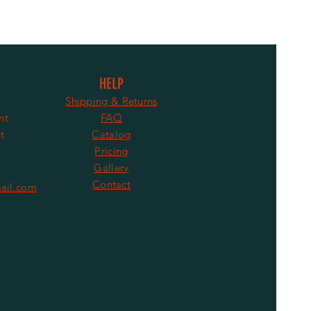
HELP
Shipping & Returns
nt
FAQ
t
Catalog
Pricing
Gallery
Contact
ail.com