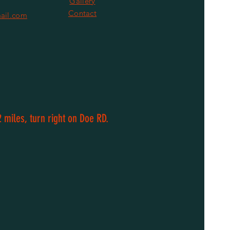
Gallery
Contact
ail.com
 miles, turn right on Doe RD.