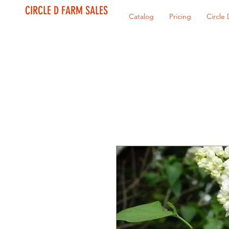
CIRCLE D FARM SALES
Catalog
Pricing
Circle 