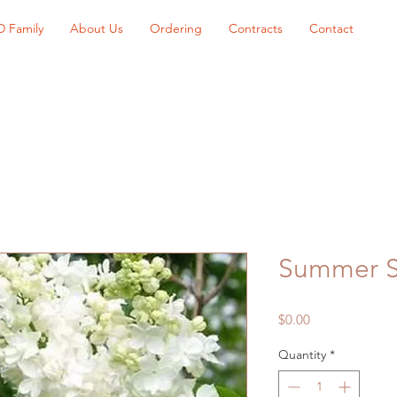
D Family
About Us
Ordering
Contracts
Contact
Summer S
Price
$0.00
Quantity
*