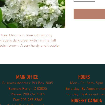
tree. Blooms in June with slightly 
liage is dark green with minimal fall 
eddish-brown. A very hardy and trouble-
MAIN OFFICE
HOURS
Business Address:
PO Box 3005
Mon - Fri: 8am- 5pm
Bonners Ferry, ID 83805
​​Saturday:
By Appointme
Phone: 208.267.1016
​Sunday: By Appointmen
Fax: 208.267.6368
NURSERY CANADA