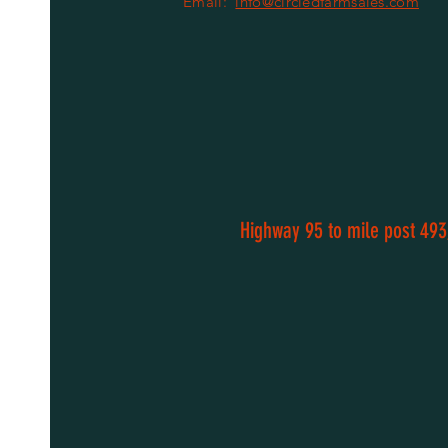
Email:
info@circledfarmsales.com
Highway 95 to mile post 493,