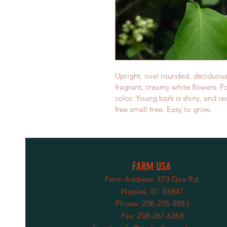
Upright, oval rounded, deciduous 
fragrant, creamy white flowers. Fo
color. Young bark is shiny, and r
free small tree. Easy to grow.
FARM USA
Farm Address: 473 Doe Rd.
Naples, ID. 83847
Phone: 208-255-8883
Fax: 208.267.6368