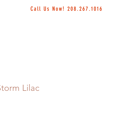
Call Us Now! 208.267.1016
torm Lilac