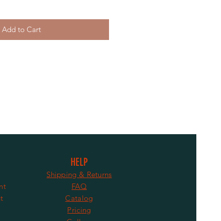
Add to Cart
HELP
Shipping & Returns
nt
FAQ
t
Catalog
Pricing