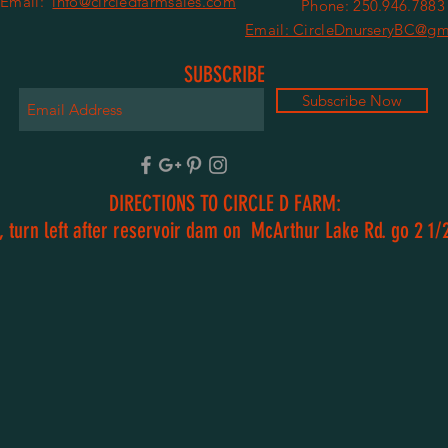
Email:
info@circledfarmsales.com
Phone: 250.946.7883
Email: CircleDnurseryBC@gm
SUBSCRIBE
Subscribe Now
DIRECTIONS TO CIRCLE D FARM:
 turn left after reservoir dam on McArthur Lake Rd. go 2 1/2