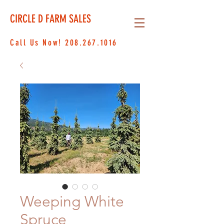
CIRCLE D FARM SALES
Call Us Now!
208.267.1016
Weeping White
Spruce